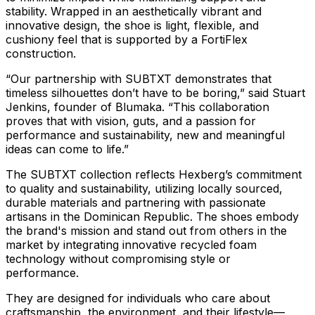
stability. Wrapped in an aesthetically vibrant and
innovative design, the shoe is light, flexible, and
cushiony feel that is supported by a FortiFlex
construction.
“Our partnership with SUBTXT demonstrates that
timeless silhouettes don’t have to be boring,” said Stuart
Jenkins, founder of Blumaka. “This collaboration
proves that with vision, guts, and a passion for
performance and sustainability, new and meaningful
ideas can come to life.”
The SUBTXT collection reflects Hexberg’s commitment
to quality and sustainability, utilizing locally sourced,
durable materials and partnering with passionate
artisans in the Dominican Republic. The shoes embody
the brand's mission and stand out from others in the
market by integrating innovative recycled foam
technology without compromising style or
performance.
They are designed for individuals who care about
craftsmanship, the environment, and their lifestyle—