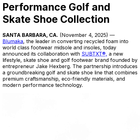
Performance Golf and
Skate Shoe Collection
SANTA BARBARA, CA.
(November 4, 2025) —
Blumaka
, the leader in converting recycled foam into
world class footwear midsole and insoles, today
announced its collaboration with
SUBTXT®,
a new
lifestyle, skate shoe and golf footwear brand founded by
entrepreneur Jake Hexberg. The partnership introduces
a groundbreaking golf and skate shoe line that combines
premium craftsmanship, eco-friendly materials, and
modern performance technology.