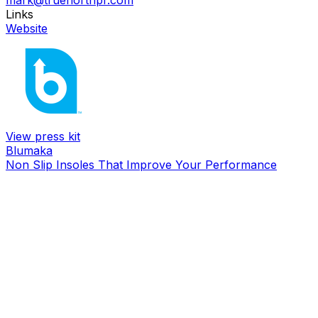
mark@truenorthpr.com
Links
Website
View press kit
Blumaka
Non Slip Insoles That Improve Your Performance