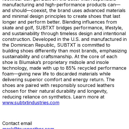
manufacturing and high-performance products can—
and should—coexist, the brand uses advanced materials
and minimal design principles to create shoes that last
longer and perform better. Blending influences from
skate and golf, SUBTXT bridges performance, lifestyle,
and sustainability through timeless design and intentional
construction. Developed in the U.S. and manufactured in
the Dominican Republic, SUBTXT is committed to
building shoes differently than most brands, emphasizing
sustainability and craftsmanship. At the core of each
shoe is Blumaka’s proprietary midsole and insole
technology, made with up to 85% recycled performance
foam—giving new life to discarded materials while
delivering superior comfort and energy return. The
shoes are paired with responsibly sourced leathers
chosen for their natural durability and longevity,
reducing reliance on synthetics. Learn more at
www.subtxtindustries.com
Contact email