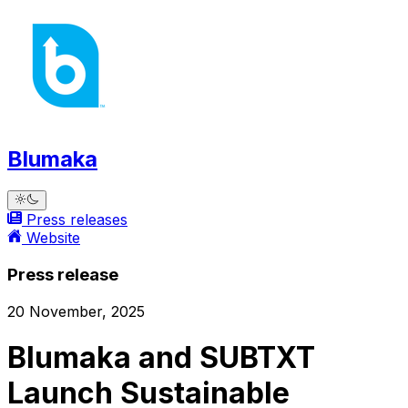
Blumaka
Press releases
Website
Press release
20 November, 2025
Blumaka and SUBTXT
Launch Sustainable