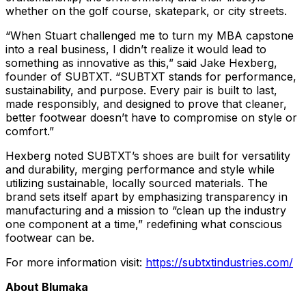
whether on the golf course, skatepark, or city streets.
“When Stuart challenged me to turn my MBA capstone
into a real business, I didn’t realize it would lead to
something as innovative as this,” said Jake Hexberg,
founder of SUBTXT. “SUBTXT stands for performance,
sustainability, and purpose. Every pair is built to last,
made responsibly, and designed to prove that cleaner,
better footwear doesn’t have to compromise on style or
comfort.”
Hexberg noted SUBTXT’s shoes are built for versatility
and durability, merging performance and style while
utilizing sustainable, locally sourced materials. The
brand sets itself apart by emphasizing transparency in
manufacturing and a mission to “clean up the industry
one component at a time,” redefining what conscious
footwear can be.
For more information visit:
https://subtxtindustries.com/
About Blumaka