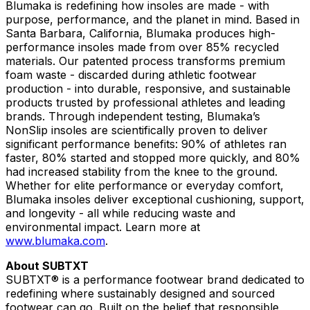
Blumaka is redefining how insoles are made - with
purpose, performance, and the planet in mind. Based in
Santa Barbara, California, Blumaka produces high-
performance insoles made from over 85% recycled
materials. Our patented process transforms premium
foam waste - discarded during athletic footwear
production - into durable, responsive, and sustainable
products trusted by professional athletes and leading
brands. Through independent testing, Blumaka’s
NonSlip insoles are scientifically proven to deliver
significant performance benefits: 90% of athletes ran
faster, 80% started and stopped more quickly, and 80%
had increased stability from the knee to the ground.
Whether for elite performance or everyday comfort,
Blumaka insoles deliver exceptional cushioning, support,
and longevity - all while reducing waste and
environmental impact. Learn more at
www.blumaka.com
.
About SUBTXT
SUBTXT® is a performance footwear brand dedicated to
redefining where sustainably designed and sourced
footwear can go. Built on the belief that responsible