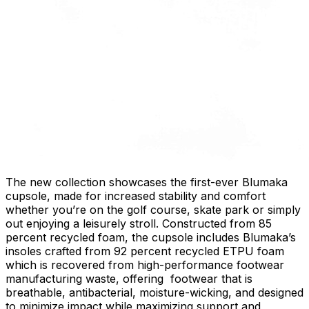
The new collection showcases the first-ever Blumaka
cupsole, made for increased stability and comfort
whether you’re on the golf course, skate park or simply
out enjoying a leisurely stroll. Constructed from 85
percent recycled foam, the cupsole includes Blumaka’s
insoles crafted from 92 percent recycled ETPU foam
which is recovered from high-performance footwear
manufacturing waste, offering footwear that is
breathable, antibacterial, moisture-wicking, and designed
to minimize impact while maximizing support and