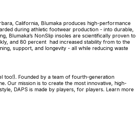
arbara, California, Blumaka produces high-performance
ded during athletic footwear production - into durable,
g, Blumaka’s NonSlip insoles are scientifically proven to
kly, and 80 percent had increased stability from to the
ing, support, and longevity - all while reducing waste
el too!). Founded by a team of fourth-generation
 Our mission is to create the most innovative, high-
s style, DAPS is made by players, for players. Learn more