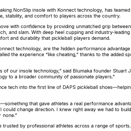
aking NonSlip insole with Konnect technology, has teamed
nce, stability, and comfort to players across the country.
ove with confidence by providing unmatched grip between the
each, and slam. With deep heel cupping and industry-leadi
rt and durability that pickleball players demand.
Konnect technology, are the hidden performance advantage
called the experience “like cheating,” thanks to the added s
rs of our insole technology,” said Blumaka founder Stuart 
logy to a broader community of passionate players.”
e tech into the first line of DAPS pickleball shoes—helpin
et—something that gave athletes a real performance advanta
ly I could change direction. I knew right away we had to bui
r none.”
trusted by professional athletes across a range of sports. 