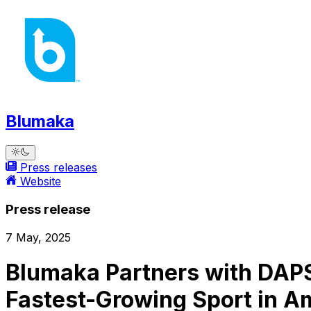
Blumaka
Press releases
Website
Press release
7 May, 2025
Blumaka Partners with DAPS
Fastest-Growing Sport in A