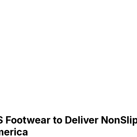
 Footwear to Deliver NonSlip
merica