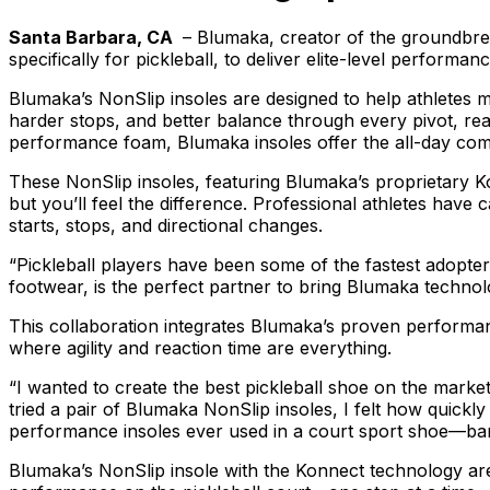
Santa Barbara, CA
– Blumaka, creator of the groundbre
specifically for pickleball, to deliver elite-level performa
Blumaka’s NonSlip insoles are designed to help athletes m
harder stops, and better balance through every pivot, r
performance foam, Blumaka insoles offer the all-day comfo
These NonSlip insoles, featuring Blumaka’s proprietary 
but you’ll feel the difference. Professional athletes have 
starts, stops, and directional changes.
“Pickleball players have been some of the fastest adopte
footwear, is the perfect partner to bring Blumaka techno
This collaboration integrates Blumaka’s proven performanc
where agility and reaction time are everything.
“I wanted to create the best pickleball shoe on the mark
tried a pair of Blumaka NonSlip insoles, I felt how quick
performance insoles ever used in a court sport shoe—ba
Blumaka’s NonSlip insole with the Konnect technology are 