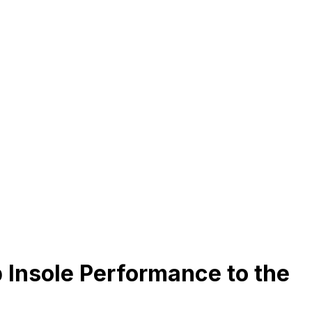
 Insole Performance to the