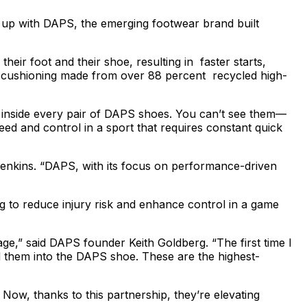
 up with DAPS, the emerging footwear brand built
ir foot and their shoe, resulting in faster starts,
ng cushioning made from over 88 percent recycled high-
 inside every pair of DAPS shoes. You can’t see them—
peed and control in a sport that requires constant quick
Jenkins. “DAPS, with its focus on performance-driven
g to reduce injury risk and enhance control in a game
ge,” said DAPS founder Keith Goldberg. “The first time I
ld them into the DAPS shoe. These are the highest-
Now, thanks to this partnership, they’re elevating