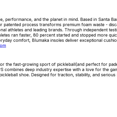
se, performance, and the planet in mind. Based in Santa B
r patented process transforms premium foam waste - discar
nal athletes and leading brands. Through independent testin
hletes ran faster, 80 percent started and stopped more quic
ryday comfort, Blumaka insoles deliver exceptional cushion
com
or the fast-growing sport of pickleball(and perfect for pad
combines deep industry expertise with a love for the game.
ickleball shoe. Designed for traction, stability, and seriou