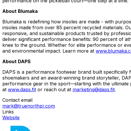
performance on the pickleball court—one step at a time.
About Blumaka
Blumaka is redefining how insoles are made - with purpo
insoles made from over 85 percent recycled materials. Ou
responsive, and sustainable products trusted by professio
deliver significant performance benefits: 90 percent of at
knee to the ground. Whether for elite performance or eve
and environmental impact. Learn more at
www.blumaka.
About DAPS
DAPS is a performance footwear brand built specifically f
shoemakers and an award-winning brand storyteller, DAPS 
performance gear in the sport—starting with the ultimate p
at
www.daps.fit
or reach out at
marketing@daps.fit
.
Contact email
mark@truenorthpr.com
Links
Website