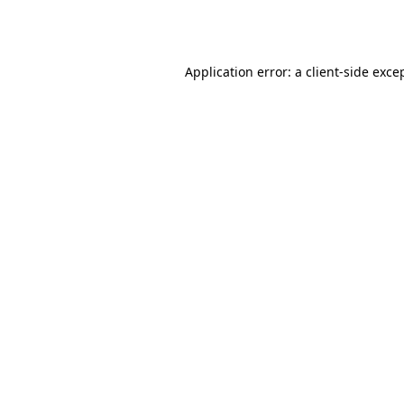
Application error: a
client
-side exce