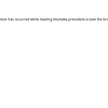
ption has occurred while loading
blumaka.pressdeck.io
(see the
br