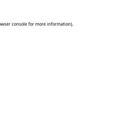
owser console
for more information).