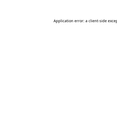
Application error: a
client
-side exce