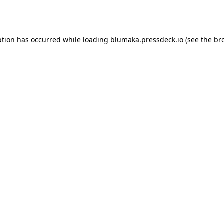
ption has occurred while loading
blumaka.pressdeck.io
(see the
br