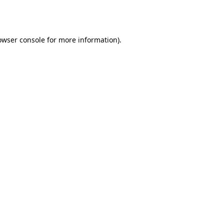
owser console
for more information).